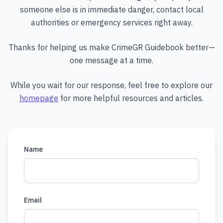
someone else is in immediate danger, contact local
authorities or emergency services right away.
Thanks for helping us make CrimeGR Guidebook better—
one message at a time.
While you wait for our response, feel free to explore our
homepage
for more helpful resources and articles.
Name
Email