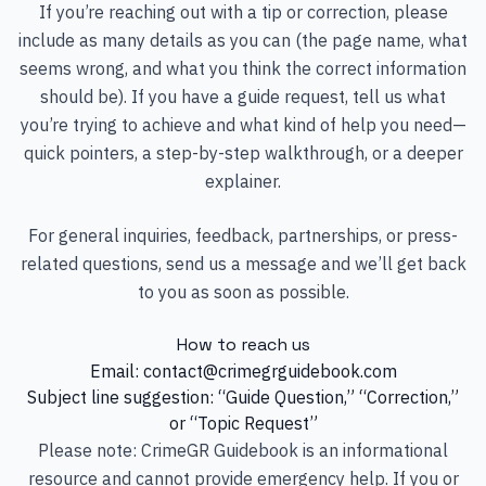
If you’re reaching out with a tip or correction, please
include as many details as you can (the page name, what
seems wrong, and what you think the correct information
should be). If you have a guide request, tell us what
you’re trying to achieve and what kind of help you need—
quick pointers, a step-by-step walkthrough, or a deeper
explainer.
For general inquiries, feedback, partnerships, or press-
related questions, send us a message and we’ll get back
to you as soon as possible.
How to reach us
Email:
contact@crimegrguidebook.com
Subject line suggestion: “Guide Question,” “Correction,”
or “Topic Request”
Please note: CrimeGR Guidebook is an informational
resource and cannot provide emergency help. If you or