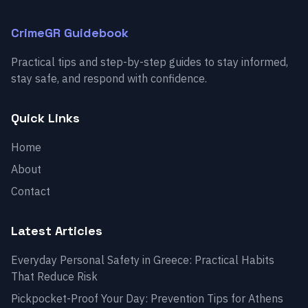
CrimeGR Guidebook
Practical tips and step-by-step guides to stay informed,
stay safe, and respond with confidence.
Quick Links
Home
About
Contact
Latest Articles
Everyday Personal Safety in Greece: Practical Habits
That Reduce Risk
Pickpocket-Proof Your Day: Prevention Tips for Athens