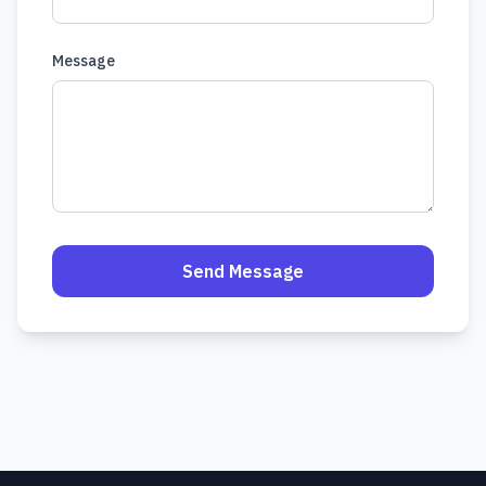
Message
Send Message