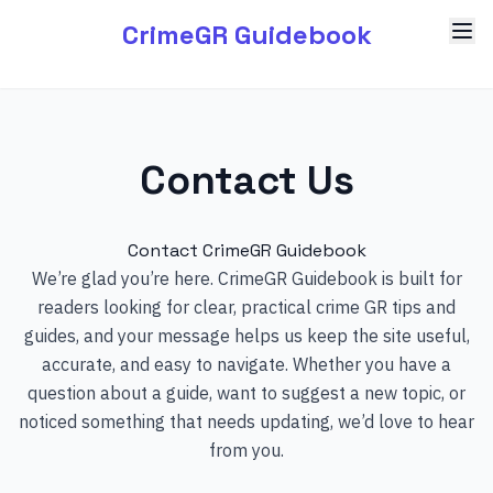
CrimeGR Guidebook
Contact Us
Contact CrimeGR Guidebook
We’re glad you’re here. CrimeGR Guidebook is built for
readers looking for clear, practical crime GR tips and
guides, and your message helps us keep the site useful,
accurate, and easy to navigate. Whether you have a
question about a guide, want to suggest a new topic, or
noticed something that needs updating, we’d love to hear
from you.