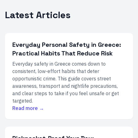
Latest Articles
Everyday Personal Safety in Greece:
Practical Habits That Reduce Risk
Everyday safety in Greece comes down to
consistent, low-effort habits that deter
opportunistic crime. This guide covers street
awareness, transport and nightlife precautions,
and clear steps to take if you feel unsafe or get
targeted.
Read more →