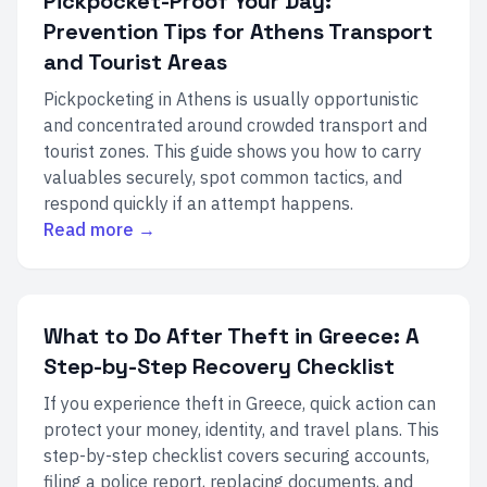
Pickpocket-Proof Your Day:
Prevention Tips for Athens Transport
and Tourist Areas
Pickpocketing in Athens is usually opportunistic
and concentrated around crowded transport and
tourist zones. This guide shows you how to carry
valuables securely, spot common tactics, and
respond quickly if an attempt happens.
Read more →
What to Do After Theft in Greece: A
Step-by-Step Recovery Checklist
If you experience theft in Greece, quick action can
protect your money, identity, and travel plans. This
step-by-step checklist covers securing accounts,
filing a police report, replacing documents, and