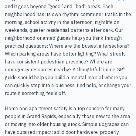
and it goes beyond “good” and “bad” areas. Each
neighborhood has its own rhythm: commuter traffic in the
morning, school activity in the afternoon, nightlife on
weekends, quieter residential patterns after dark. Our
neighborhood-oriented guides help you think through
practical questions: Where are the busiest intersections?
Which parking areas have better lighting? What streets
have consistent pedestrian presence? Where are
emergency resources nearby? A thoughtful “crime GR”
guide should help you build a mental map of where you
can quickly step into a business, find help, or change your
route if something feels off.
Home and apartment safety is a top concern for many
people in Grand Rapids, especially those new to the area
or moving into older housing stock. Simple upgrades can
have outsized impact: solid door hardware, properly