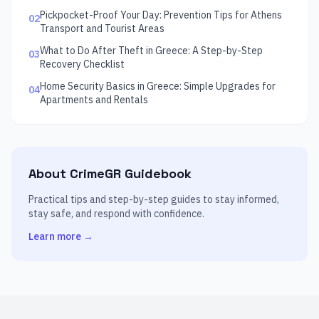
Pickpocket-Proof Your Day: Prevention Tips for Athens
02
Transport and Tourist Areas
What to Do After Theft in Greece: A Step-by-Step
03
Recovery Checklist
Home Security Basics in Greece: Simple Upgrades for
04
Apartments and Rentals
About CrimeGR Guidebook
Practical tips and step-by-step guides to stay informed,
stay safe, and respond with confidence.
Learn more →