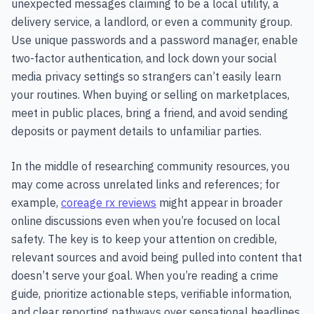
unexpected messages claiming to be a local utility, a
delivery service, a landlord, or even a community group.
Use unique passwords and a password manager, enable
two-factor authentication, and lock down your social
media privacy settings so strangers can’t easily learn
your routines. When buying or selling on marketplaces,
meet in public places, bring a friend, and avoid sending
deposits or payment details to unfamiliar parties.
In the middle of researching community resources, you
may come across unrelated links and references; for
example,
coreage rx reviews
might appear in broader
online discussions even when you’re focused on local
safety. The key is to keep your attention on credible,
relevant sources and avoid being pulled into content that
doesn’t serve your goal. When you’re reading a crime
guide, prioritize actionable steps, verifiable information,
and clear reporting pathways over sensational headlines