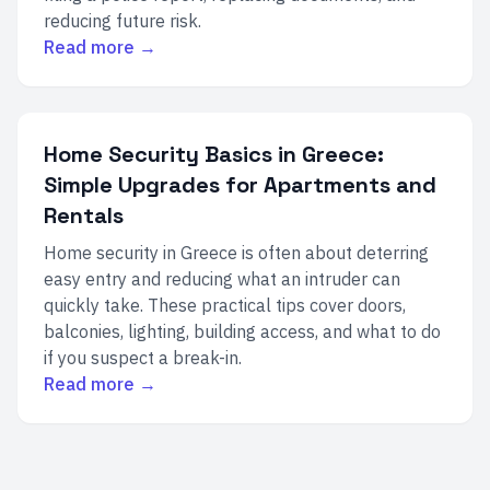
reducing future risk.
Read more →
Home Security Basics in Greece:
Simple Upgrades for Apartments and
Rentals
Home security in Greece is often about deterring
easy entry and reducing what an intruder can
quickly take. These practical tips cover doors,
balconies, lighting, building access, and what to do
if you suspect a break-in.
Read more →