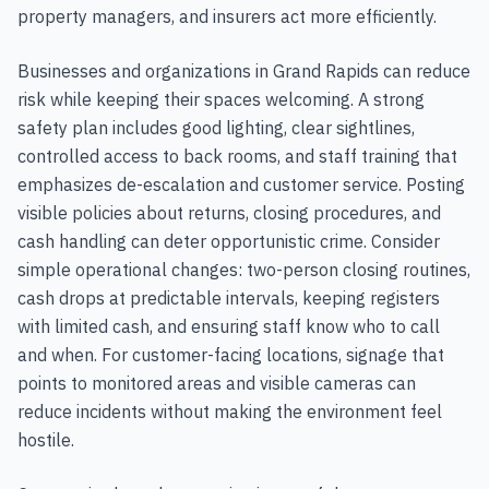
property managers, and insurers act more efficiently.
Businesses and organizations in Grand Rapids can reduce
risk while keeping their spaces welcoming. A strong
safety plan includes good lighting, clear sightlines,
controlled access to back rooms, and staff training that
emphasizes de-escalation and customer service. Posting
visible policies about returns, closing procedures, and
cash handling can deter opportunistic crime. Consider
simple operational changes: two-person closing routines,
cash drops at predictable intervals, keeping registers
with limited cash, and ensuring staff know who to call
and when. For customer-facing locations, signage that
points to monitored areas and visible cameras can
reduce incidents without making the environment feel
hostile.