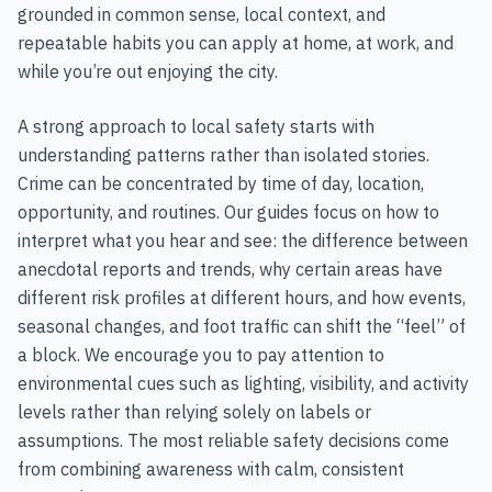
grounded in common sense, local context, and
repeatable habits you can apply at home, at work, and
while you’re out enjoying the city.
A strong approach to local safety starts with
understanding patterns rather than isolated stories.
Crime can be concentrated by time of day, location,
opportunity, and routines. Our guides focus on how to
interpret what you hear and see: the difference between
anecdotal reports and trends, why certain areas have
different risk profiles at different hours, and how events,
seasonal changes, and foot traffic can shift the “feel” of
a block. We encourage you to pay attention to
environmental cues such as lighting, visibility, and activity
levels rather than relying solely on labels or
assumptions. The most reliable safety decisions come
from combining awareness with calm, consistent