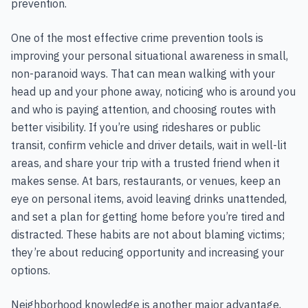
prevention.
One of the most effective crime prevention tools is
improving your personal situational awareness in small,
non-paranoid ways. That can mean walking with your
head up and your phone away, noticing who is around you
and who is paying attention, and choosing routes with
better visibility. If you’re using rideshares or public
transit, confirm vehicle and driver details, wait in well-lit
areas, and share your trip with a trusted friend when it
makes sense. At bars, restaurants, or venues, keep an
eye on personal items, avoid leaving drinks unattended,
and set a plan for getting home before you’re tired and
distracted. These habits are not about blaming victims;
they’re about reducing opportunity and increasing your
options.
Neighborhood knowledge is another major advantage,