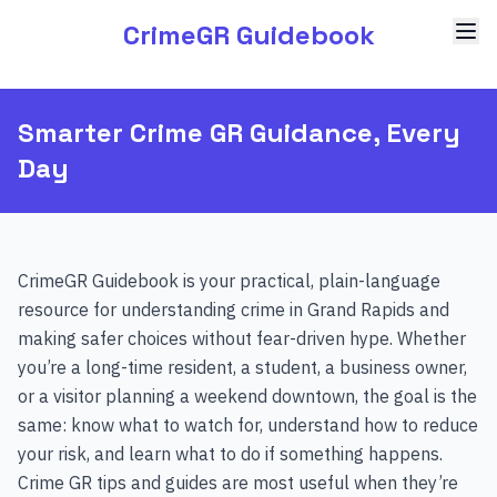
CrimeGR Guidebook
Smarter Crime GR Guidance, Every
Day
CrimeGR Guidebook is your practical, plain-language
resource for understanding crime in Grand Rapids and
making safer choices without fear-driven hype. Whether
you’re a long-time resident, a student, a business owner,
or a visitor planning a weekend downtown, the goal is the
same: know what to watch for, understand how to reduce
your risk, and learn what to do if something happens.
Crime GR tips and guides are most useful when they’re