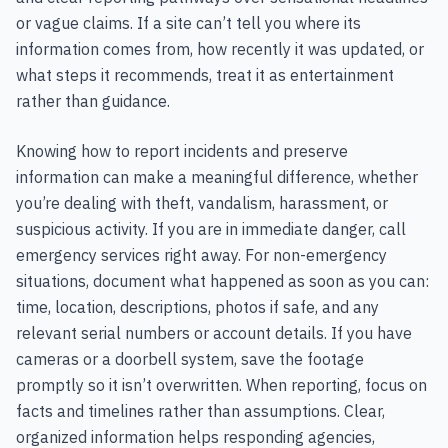
or vague claims. If a site can’t tell you where its
information comes from, how recently it was updated, or
what steps it recommends, treat it as entertainment
rather than guidance.
Knowing how to report incidents and preserve
information can make a meaningful difference, whether
you’re dealing with theft, vandalism, harassment, or
suspicious activity. If you are in immediate danger, call
emergency services right away. For non-emergency
situations, document what happened as soon as you can:
time, location, descriptions, photos if safe, and any
relevant serial numbers or account details. If you have
cameras or a doorbell system, save the footage
promptly so it isn’t overwritten. When reporting, focus on
facts and timelines rather than assumptions. Clear,
organized information helps responding agencies,