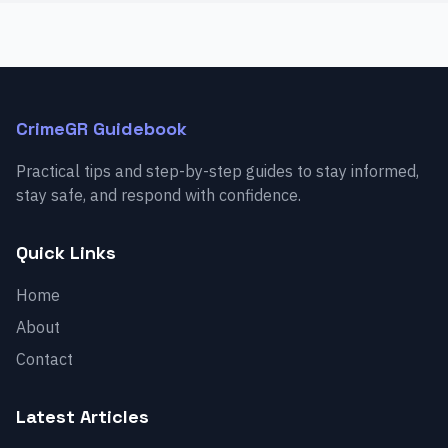
CrimeGR Guidebook
Practical tips and step-by-step guides to stay informed,
stay safe, and respond with confidence.
Quick Links
Home
About
Contact
Latest Articles