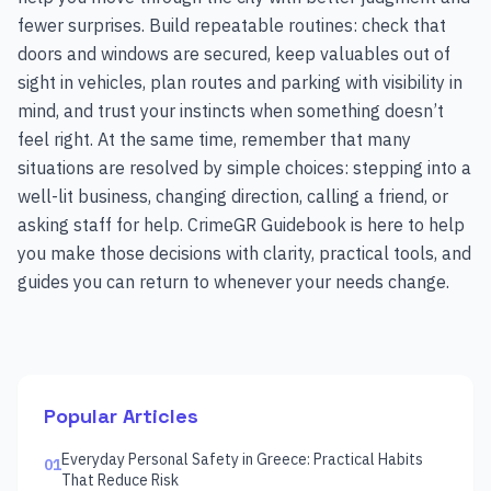
fewer surprises. Build repeatable routines: check that
doors and windows are secured, keep valuables out of
sight in vehicles, plan routes and parking with visibility in
mind, and trust your instincts when something doesn’t
feel right. At the same time, remember that many
situations are resolved by simple choices: stepping into a
well-lit business, changing direction, calling a friend, or
asking staff for help. CrimeGR Guidebook is here to help
you make those decisions with clarity, practical tools, and
guides you can return to whenever your needs change.
Popular Articles
Everyday Personal Safety in Greece: Practical Habits
01
That Reduce Risk