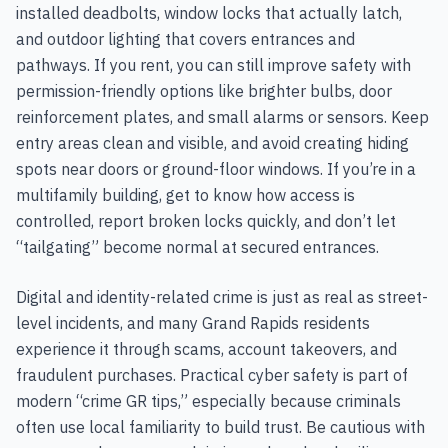
installed deadbolts, window locks that actually latch,
and outdoor lighting that covers entrances and
pathways. If you rent, you can still improve safety with
permission-friendly options like brighter bulbs, door
reinforcement plates, and small alarms or sensors. Keep
entry areas clean and visible, and avoid creating hiding
spots near doors or ground-floor windows. If you’re in a
multifamily building, get to know how access is
controlled, report broken locks quickly, and don’t let
“tailgating” become normal at secured entrances.
Digital and identity-related crime is just as real as street-
level incidents, and many Grand Rapids residents
experience it through scams, account takeovers, and
fraudulent purchases. Practical cyber safety is part of
modern “crime GR tips,” especially because criminals
often use local familiarity to build trust. Be cautious with