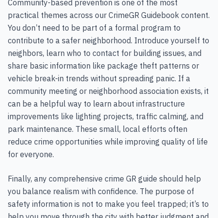
Community-based prevention is one of the most
practical themes across our CrimeGR Guidebook content.
You don’t need to be part of a formal program to
contribute to a safer neighborhood. Introduce yourself to
neighbors, learn who to contact for building issues, and
share basic information like package theft patterns or
vehicle break-in trends without spreading panic. If a
community meeting or neighborhood association exists, it
can be a helpful way to learn about infrastructure
improvements like lighting projects, traffic calming, and
park maintenance. These small, local efforts often
reduce crime opportunities while improving quality of life
for everyone.
Finally, any comprehensive crime GR guide should help
you balance realism with confidence. The purpose of
safety information is not to make you feel trapped; it’s to
help you move through the city with better judgment and